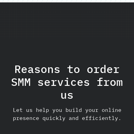
Reasons to order
SMM services from
us
Let us help you build your online
presence quickly and efficiently.