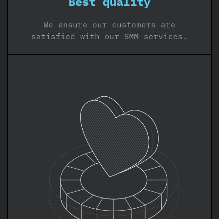
Best quality
We ensure our customers are
satisfied with our SMM services.