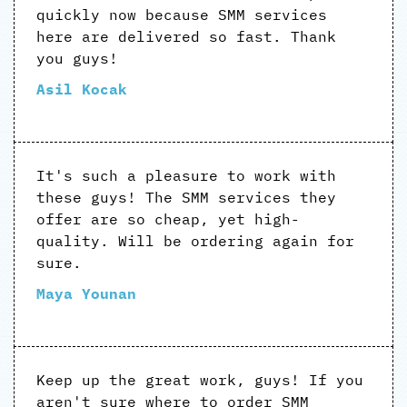
quickly now because SMM services
here are delivered so fast. Thank
you guys!
Asil Kocak
It's such a pleasure to work with
these guys! The SMM services they
offer are so cheap, yet high-
quality. Will be ordering again for
sure.
Maya Younan
Keep up the great work, guys! If you
aren't sure where to order SMM