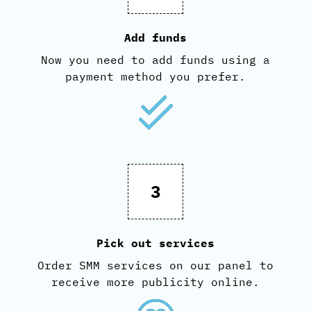
Add funds
Now you need to add funds using a
payment method you prefer.
3
Pick out services
Order SMM services on our panel to
receive more publicity online.