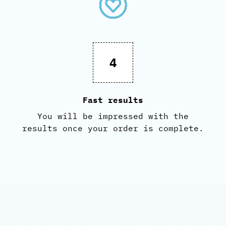
4
Fast results
You will be impressed with the
results once your order is complete.