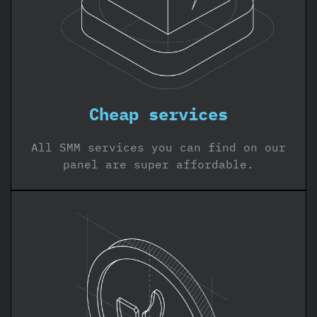
Cheap services
All SMM services you can find on our
panel are super affordable.