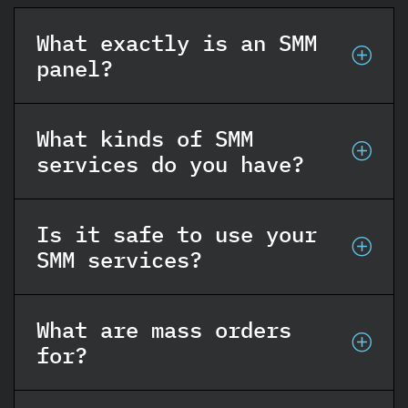
What exactly is an SMM
panel?
What kinds of SMM
services do you have?
Is it safe to use your
SMM services?
What are mass orders
for?