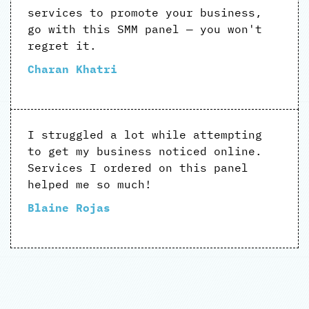
services to promote your business,
go with this SMM panel — you won't
regret it.
Charan Khatri
I struggled a lot while attempting
to get my business noticed online.
Services I ordered on this panel
helped me so much!
Blaine Rojas