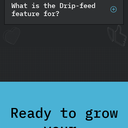
What is the Drip-feed
feature for?
Ready to grow