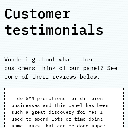
Customer
testimonials
Wondering about what other
customers think of our panel? See
some of their reviews below.
I do SMM promotions for different
businesses and this panel has been
such a great discovery for me! I
used to spend lots of time doing
some tasks that can be done super