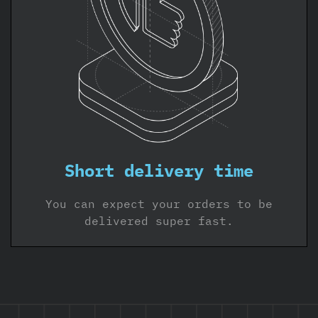
Short delivery time
You can expect your orders to be
delivered super fast.