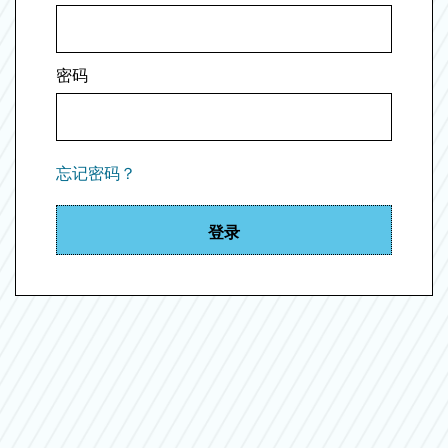
密码
忘记密码？
登录