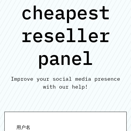
cheapest
reseller
panel
Improve your social media presence
with our help!
用户名