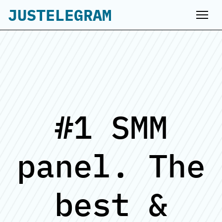
JUSTELEGRAM
#1 SMM
panel. The
best &