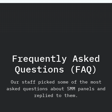
Frequently Asked
Questions (FAQ)
Our staff picked some of the most
asked questions about SMM panels and
replied to them.