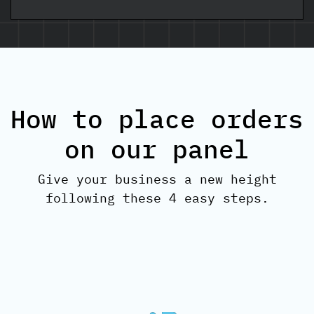
How to place orders
on our panel
Give your business a new height
following these 4 easy steps.