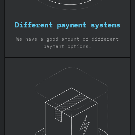
Different payment systems
We have a good amount of different
payment options.