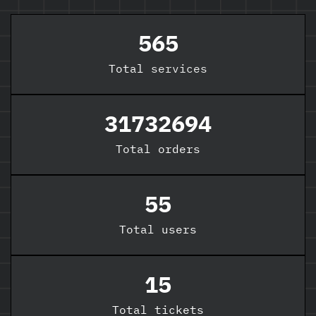
565
Total
services
31732694
Total orders
55
Total users
15
Total tickets