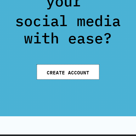
your
social media
with ease?
CREATE ACCOUNT