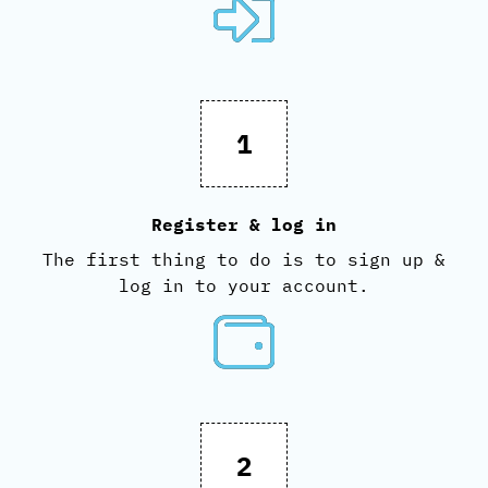
1
Register & log in
The first thing to do is to sign up &
log in to your account.
2