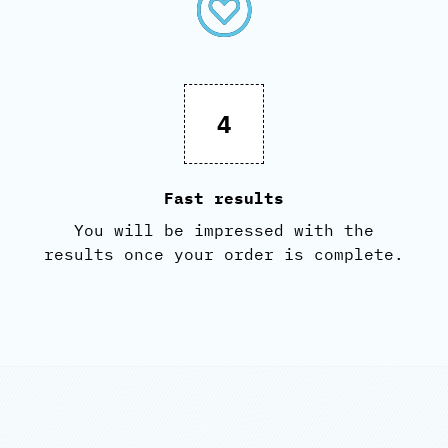
4
Fast results
You will be impressed with the
results once your order is complete.