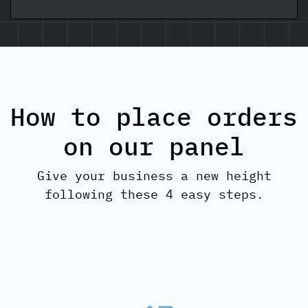
How to place orders
on our panel
Give your business a new height
following these 4 easy steps.