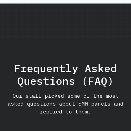
Frequently Asked
Questions (FAQ)
Our staff picked some of the most
asked questions about SMM panels and
replied to them.