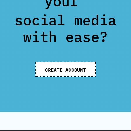
your
social media
with ease?
CREATE ACCOUNT