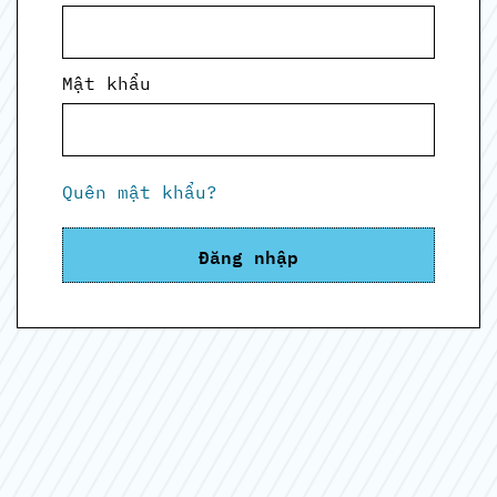
Mật khẩu
Quên mật khẩu?
Đăng nhập