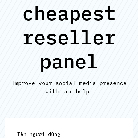
cheapest
reseller
panel
Improve your social media presence
with our help!
Tên người dùng