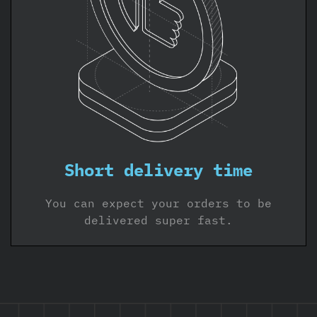
Short delivery time
You can expect your orders to be
delivered super fast.