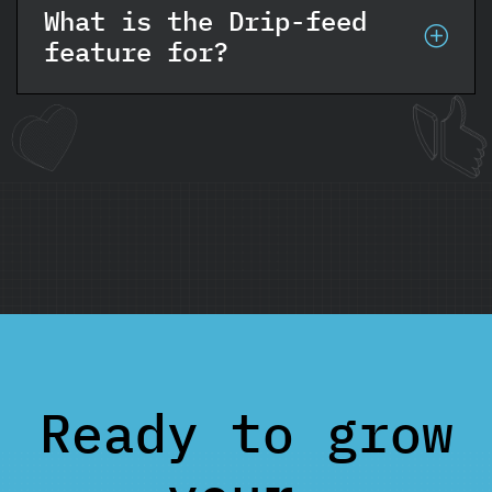
What is the Drip-feed
feature for?
Ready to grow