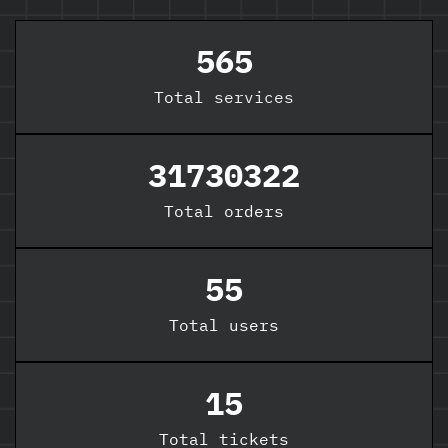
565
Total
services
31730322
Total orders
55
Total users
15
Total tickets