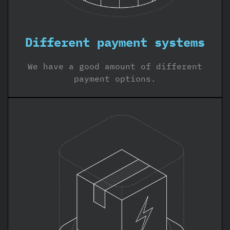
Different payment systems
We have a good amount of different
payment options.