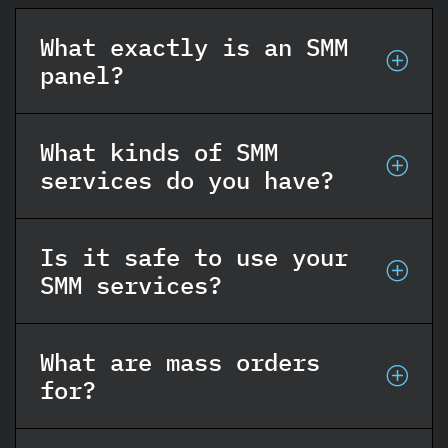
What exactly is an SMM
panel?
What kinds of SMM
services do you have?
Is it safe to use your
SMM services?
What are mass orders
for?