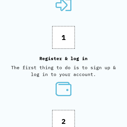
1
Register & log in
The first thing to do is to sign up &
log in to your account.
2