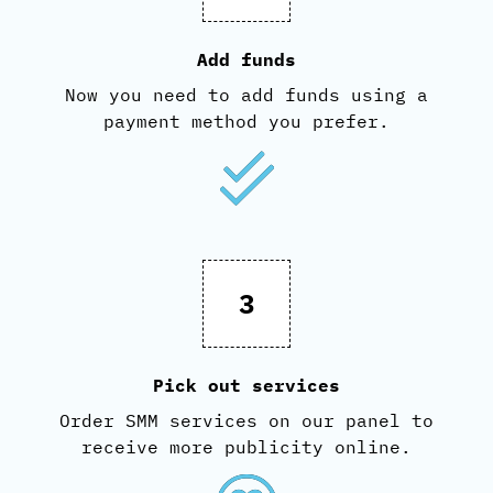
Add funds
Now you need to add funds using a
payment method you prefer.
3
Pick out services
Order SMM services on our panel to
receive more publicity online.