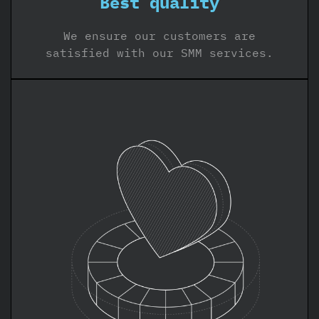
Best quality
We ensure our customers are
satisfied with our SMM services.