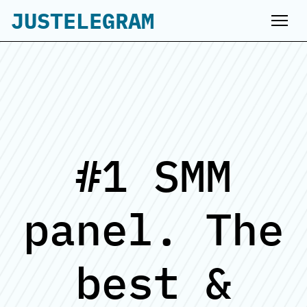
JUSTELEGRAM
#1 SMM
panel. The
best &