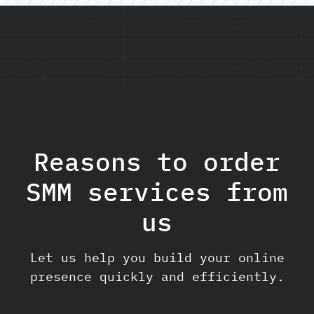
Reasons to order
SMM services from
us
Let us help you build your online
presence quickly and efficiently.