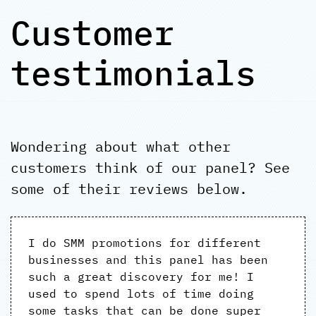
Customer
testimonials
Wondering about what other
customers think of our panel? See
some of their reviews below.
I do SMM promotions for different
businesses and this panel has been
such a great discovery for me! I
used to spend lots of time doing
some tasks that can be done super