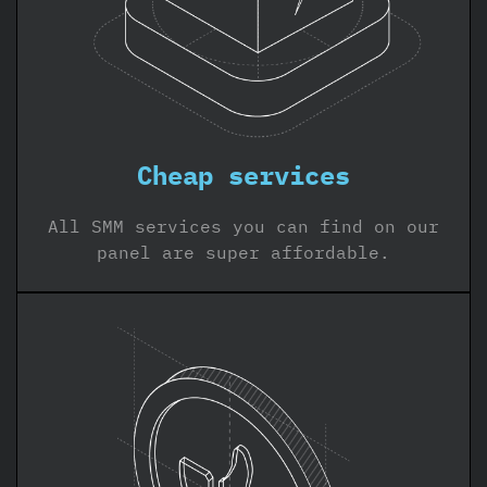
Cheap services
All SMM services you can find on our
panel are super affordable.