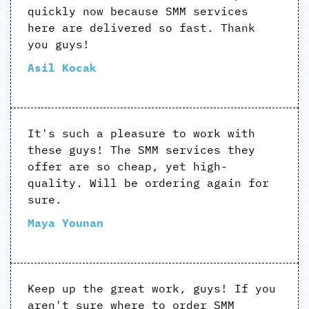
quickly now because SMM services
here are delivered so fast. Thank
you guys!
Asil Kocak
It's such a pleasure to work with
these guys! The SMM services they
offer are so cheap, yet high-
quality. Will be ordering again for
sure.
Maya Younan
Keep up the great work, guys! If you
aren't sure where to order SMM