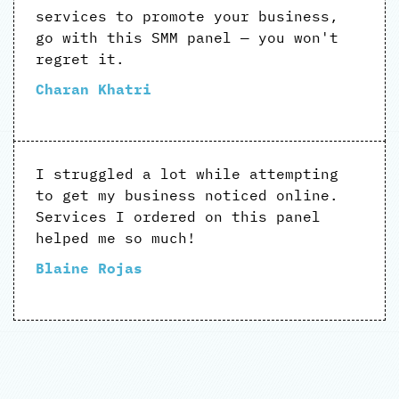
services to promote your business,
go with this SMM panel — you won't
regret it.
Charan Khatri
I struggled a lot while attempting
to get my business noticed online.
Services I ordered on this panel
helped me so much!
Blaine Rojas